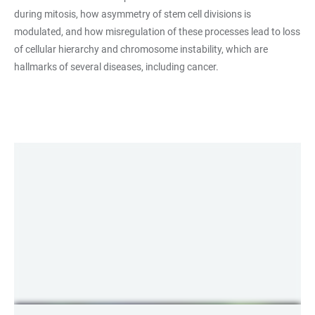
during mitosis, how asymmetry of stem cell divisions is
modulated, and how misregulation of these processes lead to loss
of cellular hierarchy and chromosome instability, which are
hallmarks of several diseases, including cancer.
LINKS