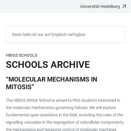
Universität Heidelberg
ZUM
HAUPTNAVIGATION
WEBSEITENSUCHE
LINKS
HAUPTINHALT
ÖFFNEN
ÖFFNEN
ZUR
BARRIEREFREIHEIT
Diese Seite ist nur auf Englisch verfügbar.
HBIGS SCHOOLS
SCHOOLS ARCHIVE
“MOLECULAR MECHANISMS IN
MITOSIS”
The HBIGS Winter School is aimed to PhD students interested in
the molecular mechanisms governing mitosis. We will explore
fundamental open questions in the field, including the roles of the
signalling cascades in the segregation of subcellular components,
the mechanisms and temporal control of molecular machines