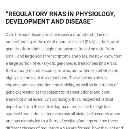
“REGULATORY RNAS IN PHYSIOLOGY,
DEVELOPMENT AND DISEASE”
Over the past decade, we have seen a dramatic shift in our
understanding of the role of ribonucleic acid (RNA) in the flow of
genetic information in higher organisms. Based on data from
small- and large-scale transcriptome analyses, we now know that
a large portion of eukaryotic genomes is transcribed into RNAs
that actually do not encode proteins, but rather exhibit vital and
highly diverse regulatory functions. These include roles in
chromosome segregation and stability, as well as fine-tuning of
gene expression at the epigenetic, transcriptional and post-
transcriptional levels. Unsurprisingly, this unexpected radical
departure from the central dogma of molecular biology has
sparked tremendous interest across all biological research areas
and has already led to a flurry of exciting findings on how these
different classes of regulatory RNAs are formed, how they act and