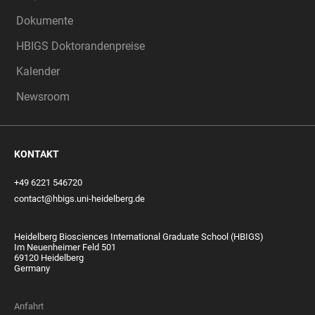
Dokumente
HBIGS Doktorandenpreise
Kalender
Newsroom
KONTAKT
+49 6221 546720
contact@hbigs.uni-heidelberg.de
Heidelberg Biosciences International Graduate School (HBIGS)
Im Neuenheimer Feld 501
69120 Heidelberg
Germany
Anfahrt