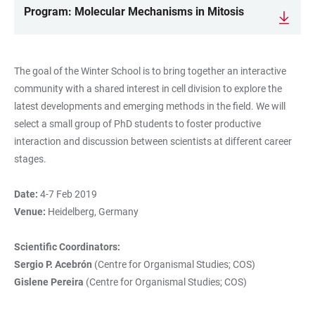
Program: Molecular Mechanisms in Mitosis
The goal of the Winter School is to bring together an interactive
community with a shared interest in cell division to explore the
latest developments and emerging methods in the field. We will
select a small group of PhD students to foster productive
interaction and discussion between scientists at different career
stages.
Date:
4-7 Feb 2019
Venue:
Heidelberg, Germany
Scientific Coordinators:
Sergio P. Acebrón
(Centre for Organismal Studies; COS)
Gislene Pereira
(Centre for Organismal Studies; COS)