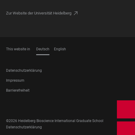
Zur Website der Universität Heidelberg
This website in
Deutsch
English
SPRACHEN
FOOTER
Datenschutzerklärung
LEGAL
Impressum
Barrierefreiheit
FOOTER
SOZIALE
NETZWERKE
©2026 Heidelberg Bioscience International Graduate School
FOOTER
Datenschutzerklärung
LEGAL