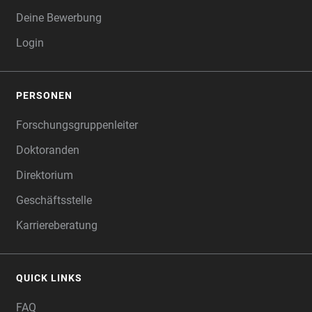
Deine Bewerbung
Login
PERSONEN
Forschungsgruppenleiter
Doktoranden
Direktorium
Geschäftsstelle
Karriereberatung
QUICK LINKS
FAQ