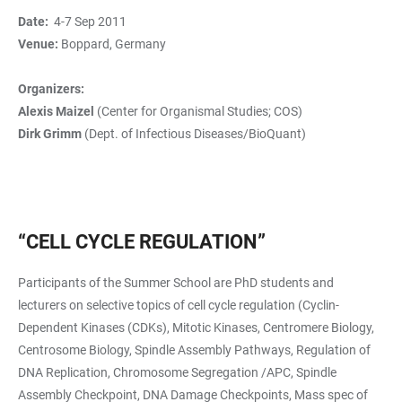
Date:
4-7 Sep 2011
Venue:
Boppard, Germany
Organizers:
Alexis Maizel
(Center for Organismal Studies; COS)
Dirk Grimm
(Dept. of Infectious Diseases/BioQuant)
“CELL CYCLE REGULATION”
Participants of the Summer School are PhD students and
lecturers on selective topics of cell cycle regulation (Cyclin-
Dependent Kinases (CDKs), Mitotic Kinases, Centromere Biology,
Centrosome Biology, Spindle Assembly Pathways, Regulation of
DNA Replication, Chromosome Segregation /APC, Spindle
Assembly Checkpoint, DNA Damage Checkpoints, Mass spec of