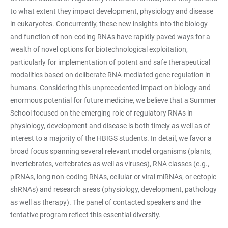
to what extent they impact development, physiology and disease
in eukaryotes. Concurrently, these new insights into the biology
and function of non-coding RNAs have rapidly paved ways for a
wealth of novel options for biotechnological exploitation,
particularly for implementation of potent and safe therapeutical
modalities based on deliberate RNA-mediated gene regulation in
humans. Considering this unprecedented impact on biology and
enormous potential for future medicine, we believe that a Summer
School focused on the emerging role of regulatory RNAs in
physiology, development and disease is both timely as well as of
interest to a majority of the HBIGS students. In detail, we favor a
broad focus spanning several relevant model organisms (plants,
invertebrates, vertebrates as well as viruses), RNA classes (e.g.,
piRNAs, long non-coding RNAs, cellular or viral miRNAs, or ectopic
shRNAs) and research areas (physiology, development, pathology
as well as therapy). The panel of contacted speakers and the
tentative program reflect this essential diversity.