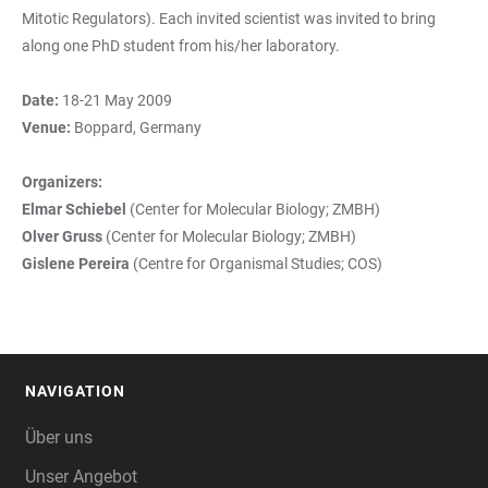
Mitotic Regulators). Each invited scientist was invited to bring
along one PhD student from his/her laboratory.
Date:
18-21 May 2009
Venue:
Boppard, Germany
Organizers:
Elmar Schiebel
(Center for Molecular Biology; ZMBH)
Olver Gruss
(Center for Molecular Biology; ZMBH)
Gislene Pereira
(Centre for Organismal Studies; COS)
NAVIGATION
FOOTER
Über uns
Unser Angebot