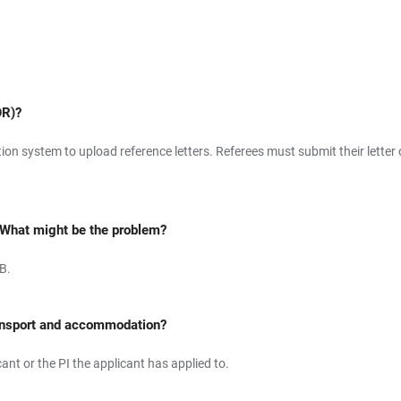
OR)?
tion system to upload reference letters. Referees must submit their lett
 What might be the problem?
B.
 transport and accommodation?
nt or the PI the applicant has applied to.