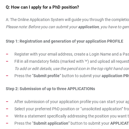
Q: How can I apply for a PhD position?
A: The Online Application System will guide you through the completio
Please note: Before you can submit your
application
, you have to ge
Step 1: Registration and generation of your application PROFILE
Register with your email address, create a Login Name and a Pas
Fill in all mandatory fields (marked with '*') and upload all requ
To add or edit details, use the pencil icon in the top right hand c
Press the “
Submit profile
” button to submit your
application P
Step 2: Submission of up to three APPLICATIONs
After submission of your application profile you can start your ap
Select your preferred PhD position or “unsolicited application” fro
Write a statement specifically addressing the position you want t
Press the “
Submit application
” button to submit your
APPLICAT