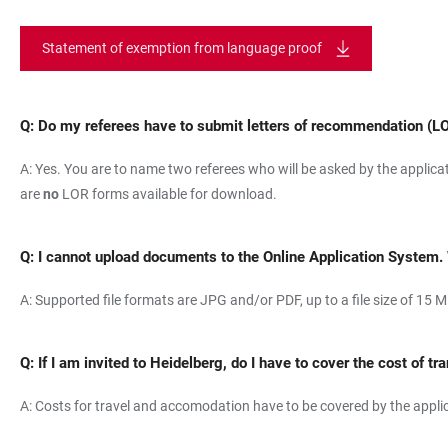
Statement of exemption from language proof
Q: Do my referees have to submit letters of recommendation (L
A: Yes. You are to name two referees who will be asked by the applica
are
no
LOR forms available for download.
Q:
I cannot upload documents to the Online Application System.
A: Supported file formats are JPG and/or PDF, up to a file size of 15 M
Q:
If I am invited to Heidelberg, do I have to cover the cost of
A: Costs for travel and accomodation have to be covered by the applica