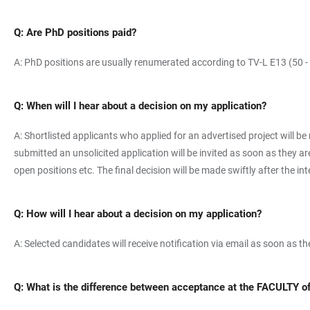
Q: Are PhD positions paid?
A: PhD positions are usually renumerated according to TV-L E13 (50 -
Q: When will I hear about a decision on my application?
A: Shortlisted applicants who applied for an advertised project will be
submitted an unsolicited application will be invited as soon as they 
open positions etc. The final decision will be made swiftly after the in
Q: How will I hear about a decision on my application?
A: Selected candidates will receive notification via email as soon as t
Q: What is the difference between acceptance at the FACULTY 