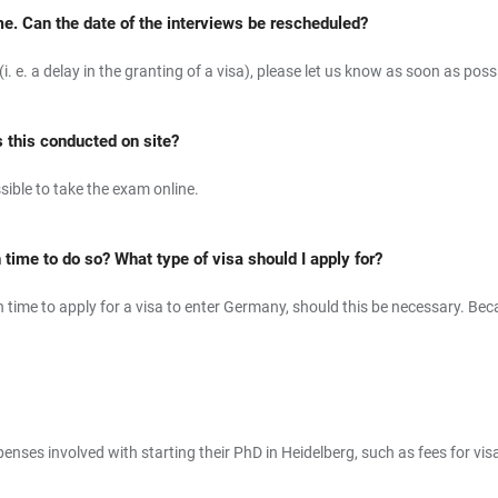
me. Can the date of the interviews be rescheduled?
. e. a delay in the granting of a visa), please let us know as soon as possi
s this conducted on site?
ssible to take the exam online.
h time to do so? What type of visa should I apply for?
gh time to apply for a visa to enter Germany, should this be necessary. B
enses involved with starting their PhD in Heidelberg, such as fees for vis