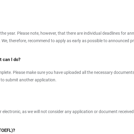
 the year. Please note, however, that there are individual deadlines for 
. We, therefore, recommend to apply as early as possible to announced pr
 can I do?
ncomplete. Please make sure you have uploaded all the necessary documents
e to submit another application.
or electronic, as we will not consider any application or document received
(TOEFL)?