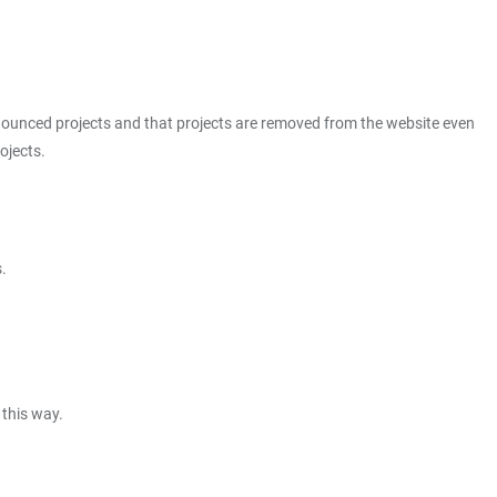
announced projects and that projects are removed from the website even
ojects.
.
 this way.