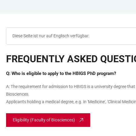
ZUM
HAUPTNAVIGATION
WEBSEITENSUCHE
LINKS
HAUPTINHALT
ÖFFNEN
ÖFFNEN
ZUR
BARRIEREFREIHEIT
Diese Seite ist nur auf Englisch verfügbar.
FREQUENTLY ASKED QUEST
Q: Who is eligible to apply to the HBIGS PhD program?
A: The requirement for admission to HBIGS is a university degree that 
Biosciences.
Applicants holding a medical degree, e.g. in 'Medicine', 'Clinical Med
Eligibility (Faculty of Biosciences)