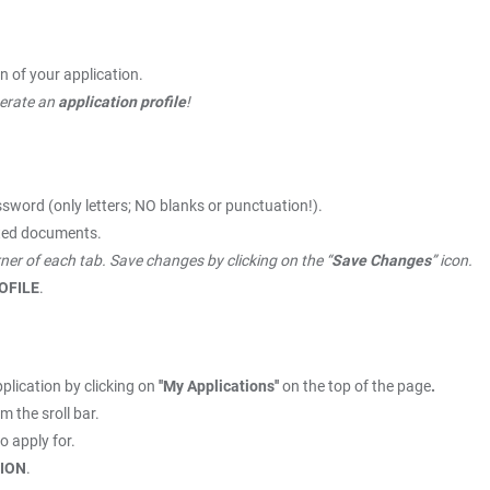
n of your application.
nerate an
application profile
!
sword (only letters; NO blanks or punctuation!).
ested documents.
orner of each tab. Save changes by clicking on the “
Save Changes
” icon.
ROFILE
.
plication by clicking on
''My Applications''
on the top of the page
.
m the sroll bar.
o apply for.
ION
.