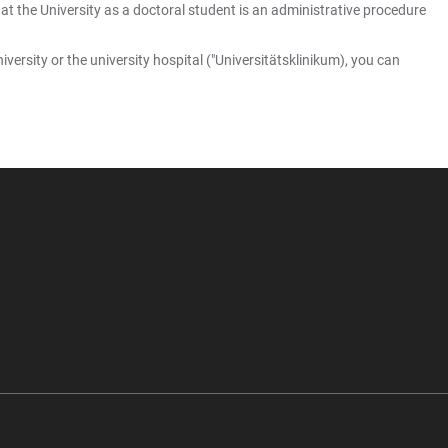
at the University as a doctoral student is an administrative procedure
versity or the university hospital ("Universitätsklinikum), you can