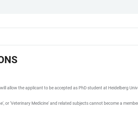
IONS
will allow the applicant to be accepted as PhD student at Heidelberg Unive
icine', or 'Veterinary Medicine' and related subjects cannot become a memb