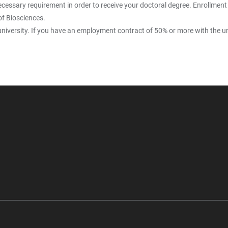
cessary requirement in order to receive your doctoral degree. Enrollment 
of Biosciences.
university. If you have an employment contract of 50% or more with the uni