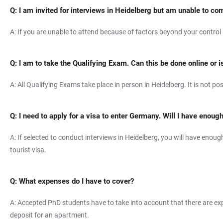
Q:
I am invited for interviews in Heidelberg but am unable to co
A: If you are unable to attend because of factors beyond your control (i
Q: I am to take the Qualifying Exam. Can this be done online or i
A: All Qualifying Exams take place in person in Heidelberg. It is not po
Q: I need to apply for a visa to enter Germany. Will I have enoug
A: If selected to conduct interviews in Heidelberg, you will have enou
tourist visa.
Q: What expenses do I have to cover?
A: Accepted PhD students have to take into account that there are exp
deposit for an apartment.