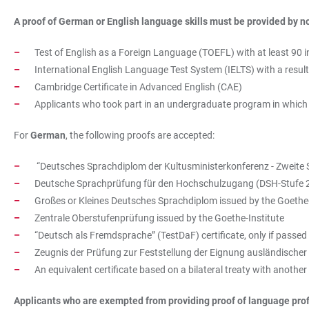
A proof of German or English language skills must be provided by
n
Test of English as a Foreign Language (TOEFL) with at least 90 
International English Language Test System (IELTS) with a result o
Cambridge Certificate in Advanced English (CAE)
Applicants who took part in an undergraduate program in which th
For
German
, the following proofs are accepted:
“Deutsches Sprachdiplom der Kultusministerkonferenz - Zweite 
Deutsche Sprachprüfung für den Hochschulzugang (DSH-Stufe
Großes or Kleines Deutsches Sprachdiplom issued by the Goethe-
Zentrale Oberstufenprüfung issued by the Goethe-Institute
“Deutsch als Fremdsprache” (TestDaF) certificate, only if passed 
Zeugnis der Prüfung zur Feststellung der Eignung ausländische
An equivalent certificate based on a bilateral treaty with another
Applicants who are exempted from providing proof of language prof