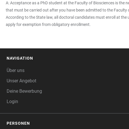
A: Acceptance as a PhD student at the Faculty of Biosciences is the ne
that must be carried out after you have been admitted to the Faculty 
According to the State law, all doctoral candidates must enroll at the 
apply for exemption from obligatory enrollment.
NAVIGATION
FOOTER
Über uns
Unser Angebot
Deine Bewerbung
Login
PERSONEN