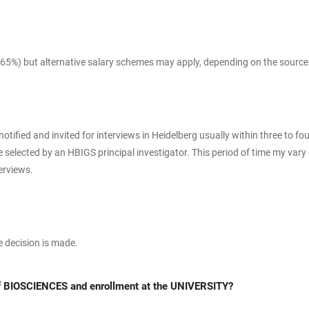
 65%) but alternative salary schemes may apply, depending on the source
 notified and invited for interviews in Heidelberg usually within three to 
are selected by an HBIGS principal investigator. This period of time my va
terviews.
he decision is made.
of BIOSCIENCES and enrollment at the UNIVERSITY?