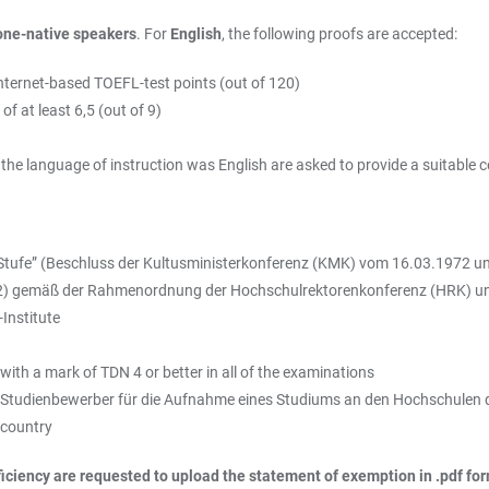
one-native speakers
. For
English
, the following proofs are accepted:
internet-based TOEFL-test points (out of 120)
f at least 6,5 (out of 9)
e language of instruction was English are asked to provide a suitable cer
Stufe” (Beschluss der Kultusministerkonferenz (KMK) vom 16.03.1972 un
 2) gemäß der Rahmenordnung der Hochschulrektorenkonferenz (HRK) 
Institute
with a mark of TDN 4 or better in all of the examinations
r Studienbewerber für die Aufnahme eines Studiums an den Hochschulen 
 country
iciency are requested to upload the statement of exemption in .pdf fo