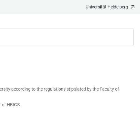
Universität Heidelberg
rsity according to the regulations stipulated by the Faculty of
er of HBIGS.