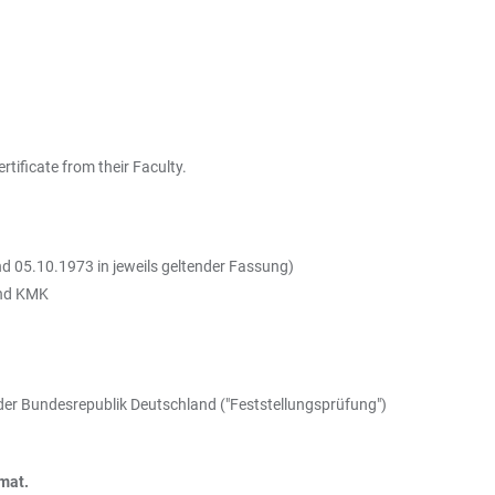
tificate from their Faculty.
d 05.10.1973 in jeweils geltender Fassung)
und KMK
der Bundesrepublik Deutschland ("Feststellungsprüfung")
rmat.