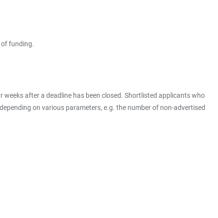
 of funding.
four weeks after a deadline has been closed. Shortlisted applicants who
ry depending on various parameters, e.g. the number of non-advertised