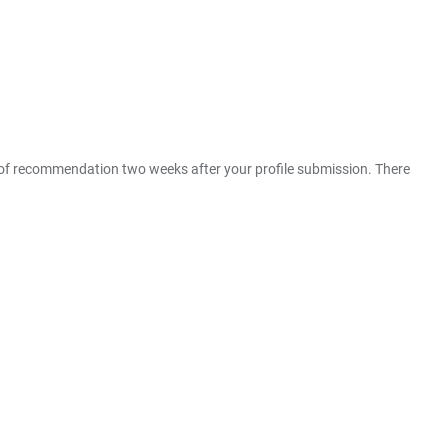
er of recommendation two weeks after your profile submission. There