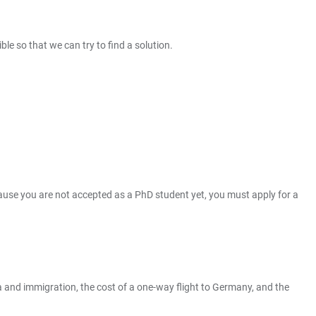
ble so that we can try to find a solution.
ecause you are not accepted as a PhD student yet, you must apply for a
a and immigration, the cost of a one-way flight to Germany, and the