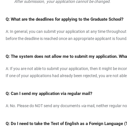
After submission, your application cannot be changed.
Q: What are the deadlines for applying to the Graduate School?
A: In general, you can submit your application at any time throughout
before the deadline is reached once an appropriate applicant is found
Q: The system does not allow me to submit my application. What
A: If you are not able to submit your application, then it might be i
If one of your applications had already been rejected, you are not abl
Q: Can I send my application via regular mail?
A: No. Please do NOT send any documents
via
mail, neither regular n
Q: Do I need to take the Test of English as a Foreign Language 